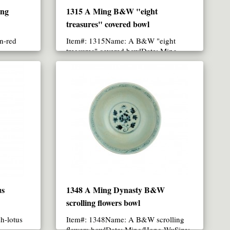
ing
1315 A Ming B&W "eight
treasures" covered bowl
n-red
Item#: 1315Name: A B&W "eight
treasures" covered bowlDate: Ming
Dynasty/Xuan-De periodSize: 19.2..
us
1348 A Ming Dynasty B&W
scrolling flowers bowl
h-lotus
Item#: 1348Name: A B&W scrolling
flowers bowlDate: Ming/Hong-WuSize: