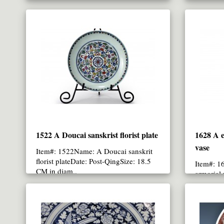
CM in height..
1522 A Doucai sanskrist florist plate
1628 A e
vase
Item#: 1522Name: A Doucai sanskrit
florist plateDate: Post-QingSize: 18.5
Item#: 1
CM in diam..
armorial
Qing/Qia