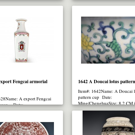
xport Fengcai armorial
1642 A Doucai lotus patter
Item#: 1642Name: A Doucai l
pattern cup Date:
628Name: A export Fengcai
Ming/ChenghuaSize: 8.2 CM 
 vase Date:
(UP)..
nlongSize: 34.3 CM heigh..