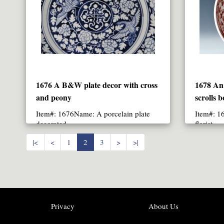
1676 A B&W plate decor with cross
1678 An 
and peony
scrolls b
Item#: 1676Name: A porcelain plate
Item#: 1
decorated ..
flori
|<
<
1
2
3
>
>|
Privacy
About Us