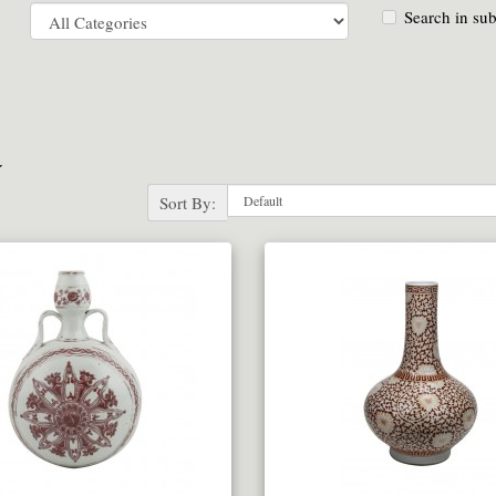
Search in sub
a
Sort By: