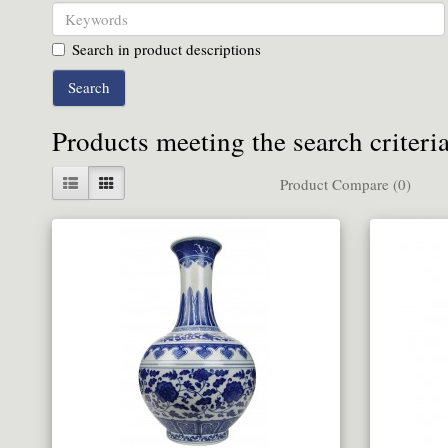
Search in product descriptions
Products meeting the search criteri
Product Compare (0)