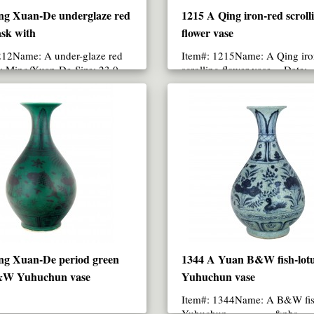
ng Xuan-De underglaze red
1215 A Qing iron-red scroll
sk with
flower vase
212Name: A under-glaze red
Item#: 1215Name: A Qing iro
e: Ming/Xuan-De Size: 23.0
scrolling flower vase Date:
ghtNote:Painted ..
Qing/Kang-Xi periodSize: 1..
ng Xuan-De period green
1344 A Yuan B&W fish-lot
&W Yuhuchun vase
Yuhuchun vase
Item#: 1344Name: A B&W fis
Yuhuchun &nbs..