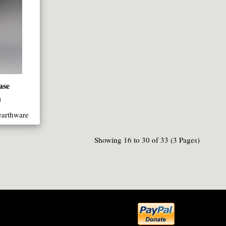
ase
n
earthware
Showing 16 to 30 of 33 (3 Pages)