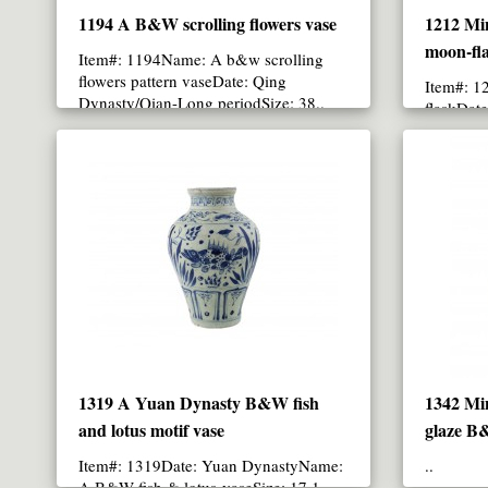
1194 A B&W scrolling flowers vase
1212 Mi
moon-fla
Item#: 1194Name: A b&w scrolling
flowers pattern vaseDate: Qing
Item#: 1
Dynasty/Qian-Long periodSize: 38..
flaskDat
CM in hei
1319 A Yuan Dynasty B&W fish
1342 Mi
and lotus motif vase
glaze B
Item#: 1319Date: Yuan DynastyName:
..
A B&W fish & lotus vaseSize: 17.1