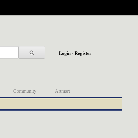
Login
•
Register
Community
Artmart