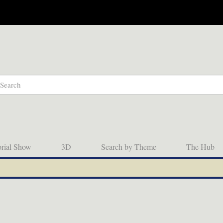
orial Show
3D
Search by Theme
The Hub