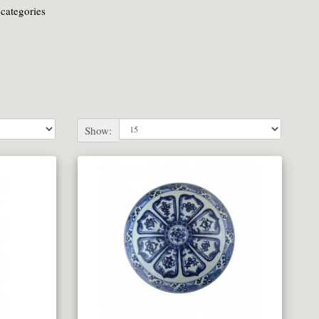
categories
Show: