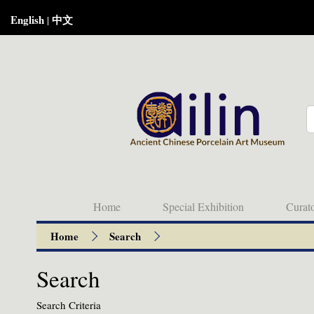
English
中文
|
Home
Special Exhibition
Curat
Home
Search
Search
Search Criteria