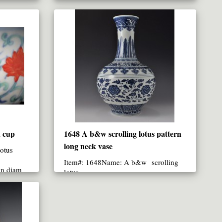
17.9 CM in diameter (up)..
n cup
1648 A b&w scrolling lotus pattern
long neck vase
otus
Item#: 1648Name: A b&w scrolling
in diam
lotus ..