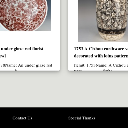
under glaze red florist
1753 A Cizhou earthware v
owl
decorated with lotus patter
678Name: An under glaze red
Item#: 1753Name: A Cizhou 
st &..
vase &nbs..
Contact Us
Special Thanks