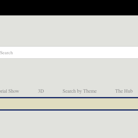
orial Show
3D
Search by Theme
The Hub