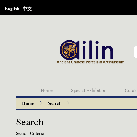
English
中文
|
Home
Special Exhibition
Curat
Home
Search
Search
Search Criteria