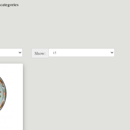
categories
Show: