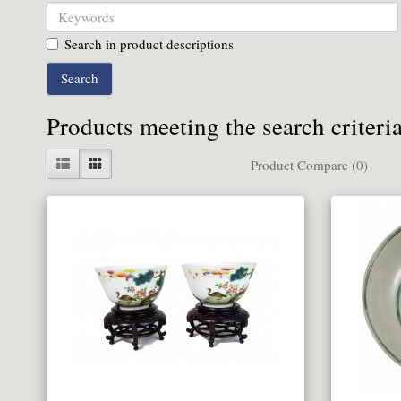
Search in product descriptions
Products meeting the search criteri
Product Compare (0)