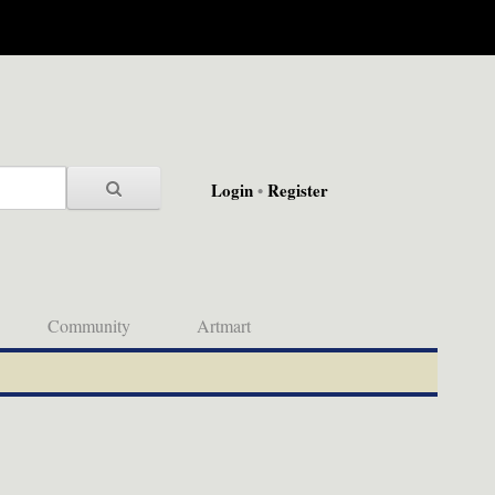
Login
•
Register
Community
Artmart