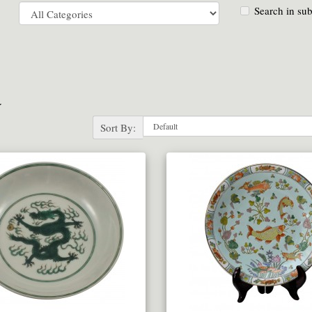
Search in sub
a
Sort By: