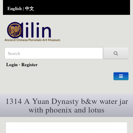
English
中文
|
Login
•
Register
1314 A Yuan Dynasty b&w water jar
with phoenix and lotus