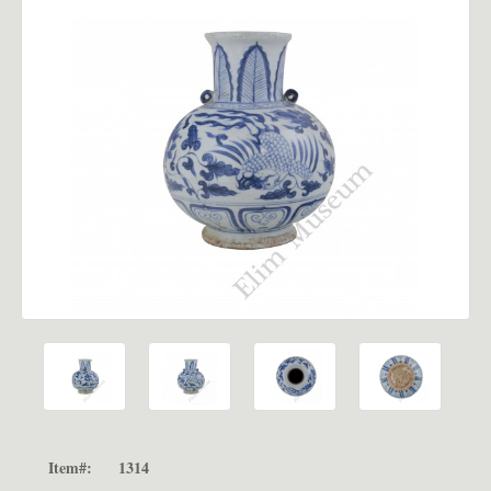
Item#:
1314