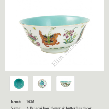
Item#:
1025
Name:
A Fengcai bowl flower & butterflies decor