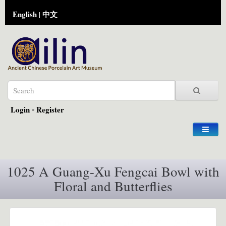
English
中文
|
Login
•
Register
1025 A Guang-Xu Fengcai Bowl with
Floral and Butterflies