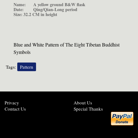
Name:
A yellow ground B&W flask
Date:
Qing/Qian-Long period
Size:
32.2 CM in height
Blue and White Pattern of The Eight Tibetan Buddhist
Symbols
Tags:
Pattern
Privacy
About Us
Contact Us
Special Thanks