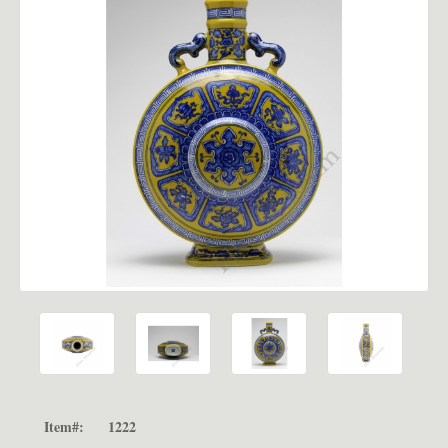
Item#:
1222