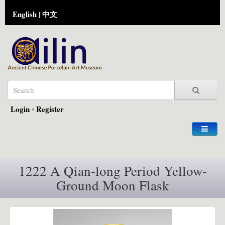
English
中文
|
Login
•
Register
1222 A Qian-long Period Yellow-
Ground Moon Flask