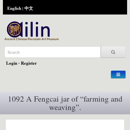
English
中文
|
Login
•
Register
1092 A Fengcai jar of “farming and
weaving”.