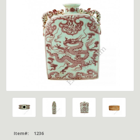
Item#:
1236