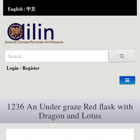
English
中文
|
Login
•
Register
1236 An Under graze Red flask with
Dragon and Lotus