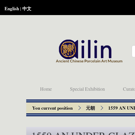
English
中文
|
Home
Special Exhibition
Curat
You current position
元朝
1559 AN U