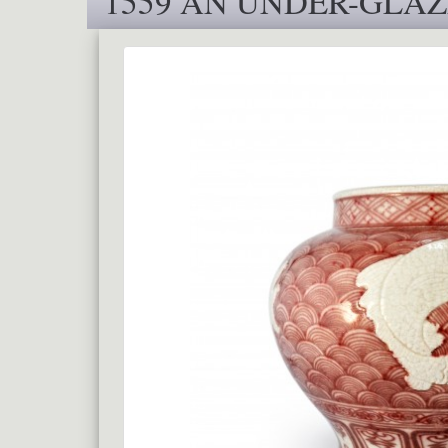
1559 AN UNDER-GLAZ