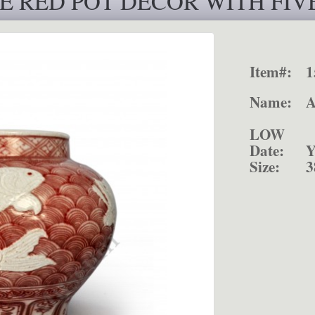
E RED POT DÉCOR WITH FIVE
Item#:
1
Name:
POT D
LOW 
Date:
Y
Size:
3