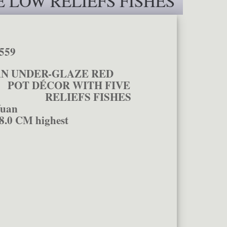
 LOW RELIEFS FISHES
559
AN UNDER-GLAZE RED
ÉCOR WITH FIVE
RELIEFS FISHES
uan
8.0 CM highest