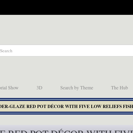
orial Show
3D
Search by Theme
The Hub
NDER-GLAZE RED POT DÉCOR WITH FIVE LOW RELIEFS FIS