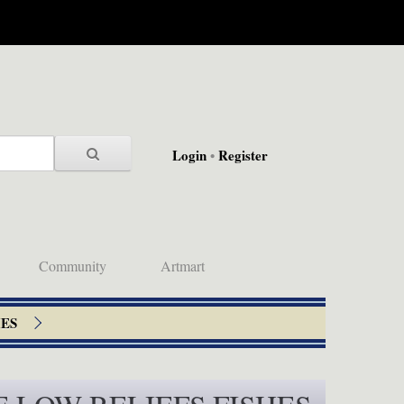
Login
•
Register
Community
Artmart
HES