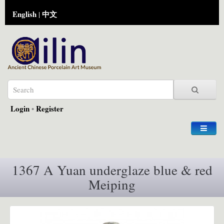
English
中文
|
Login
•
Register
1367 A Yuan underglaze blue & red
Meiping