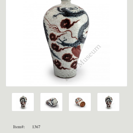
Item#:
1367