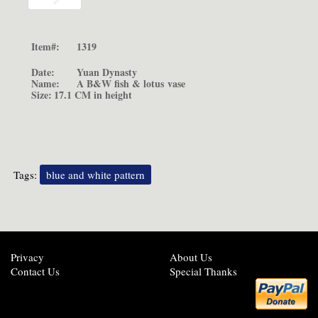
Item#:
1319
Date:
Yuan Dynasty
Name:
A B&W fish & lotus
vase
Size:
17.1 CM in height
Tags:
blue and white pattern
Privacy
About Us
Contact Us
Special Thanks