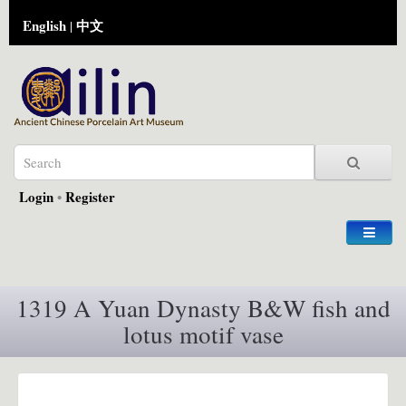
English
中文
|
Login
•
Register
1319 A Yuan Dynasty B&W fish and
lotus motif vase