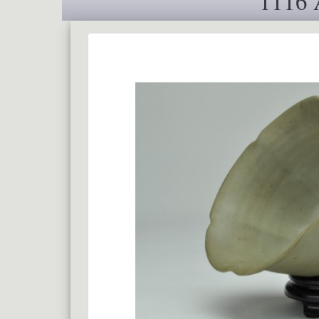
1116 A