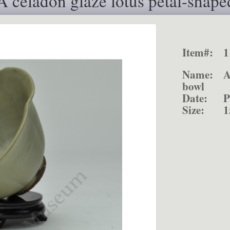
 celadon glaze lotus petal-shape
Item#:
1
Name:
A
bowl
Date:
P
Size:
1