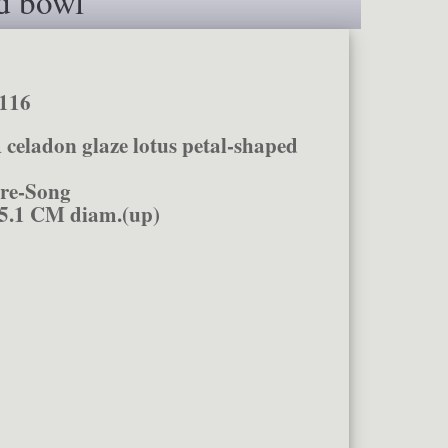
d bowl
116
 celadon glaze lotus petal-shaped
re-Song
5.1 CM diam.(up)