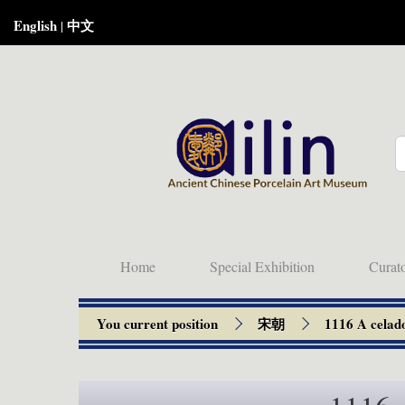
English
中文
|
Home
Special Exhibition
Curat
You current position
宋朝
1116 A celado