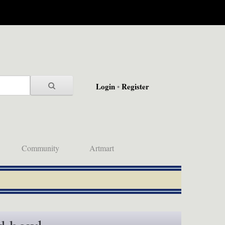
Login
•
Register
Community
Artmart