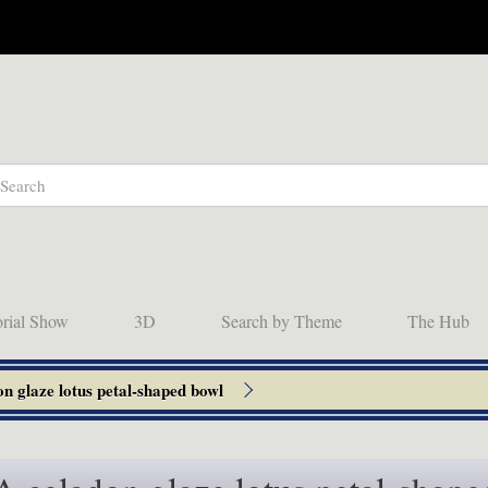
orial Show
3D
Search by Theme
The Hub
n glaze lotus petal-shaped bowl