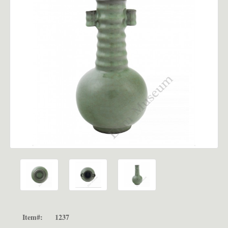
Item#:
1237