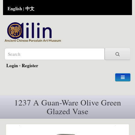
English
中文
|
Login
•
Register
1237 A Guan-Ware Olive Green
Glazed Vase