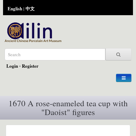
English
中文
|
Login
•
Register
1670 A rose-enameled tea cup with
"Daoist" figures