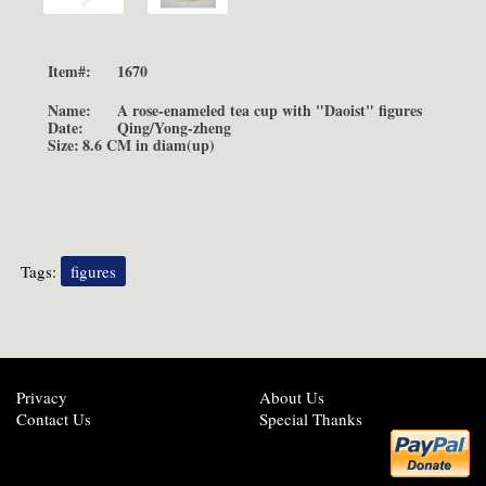
Item#:
1670
Name:
A rose-enameled tea cup with "Daoist" figures
Date:
Qing/Yong-zheng
Size:
8.6 CM in diam(up)
Tags:
figures
Privacy
About Us
Contact Us
Special Thanks