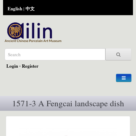
English
中文
|
Login
•
Register
1571-3 A Fengcai landscape dish