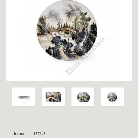
Item#:
1571-3