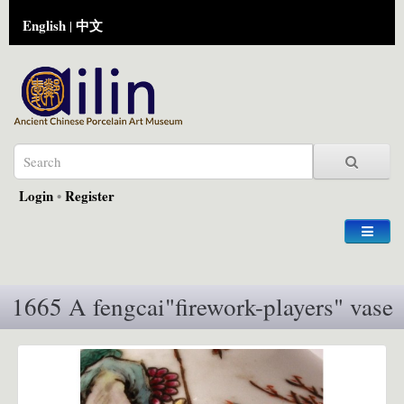
English
中文
|
Login
•
Register
1665 A fengcai"firework-players" vase