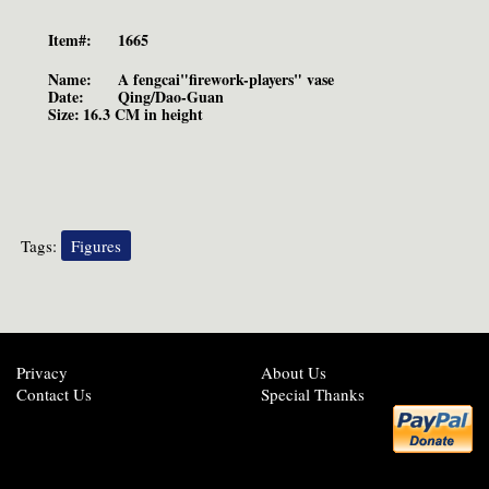
Item#:
1665
Name:
A fengcai"firework-players" vase
Date:
Qing/Dao-Guan
Size:
16.3 CM in height
Tags:
Figures
Privacy
About Us
Contact Us
Special Thanks