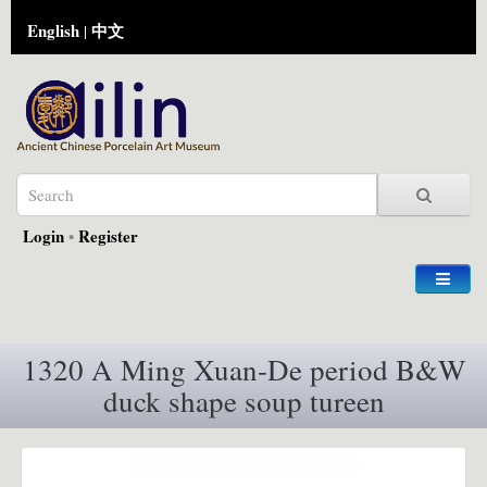
English
中文
|
Login
•
Register
1320 A Ming Xuan-De period B&W
duck shape soup tureen