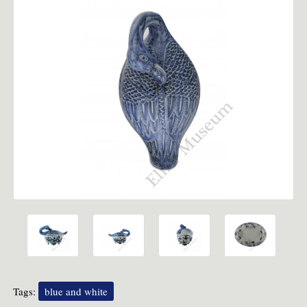
Tags:
blue and white