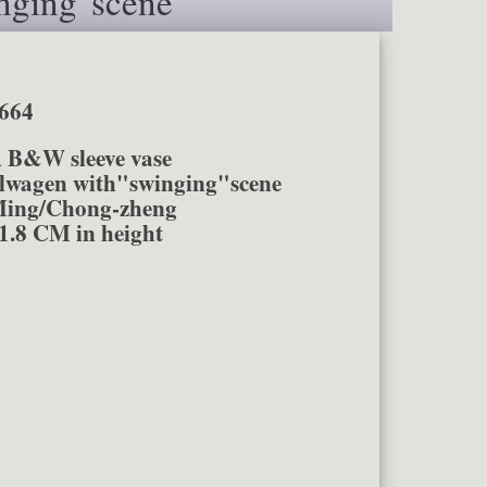
nging"scene
664
A B&W sleeve vase
en with"swinging"scene
ing/Chong-zheng
1.8 CM in height