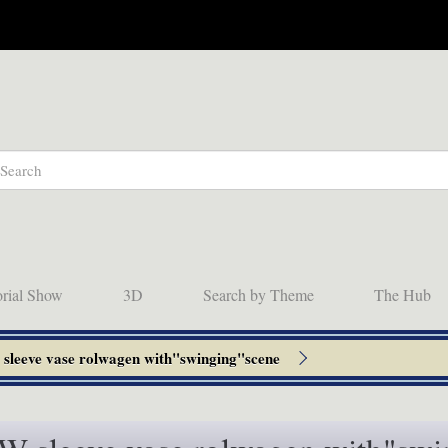
orial Show
3D
Search by Theme
The Hub
leeve vase rolwagen with"swinging"scene