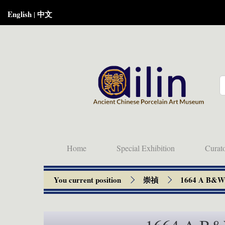
English
中文
|
Home
Special Exhibition
Curat
You current position
崇禎
1664 A B&W s