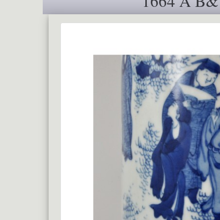
1664 A B&W