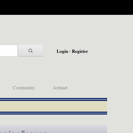
Login
•
Register
Community
Artmart