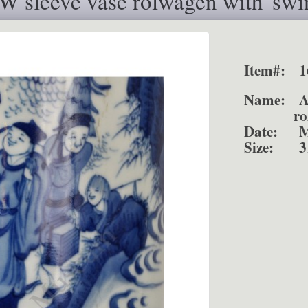
 sleeve vase rolwagen with"swi
Item#:
1
Name:
rolwag
Date:
M
Size:
3