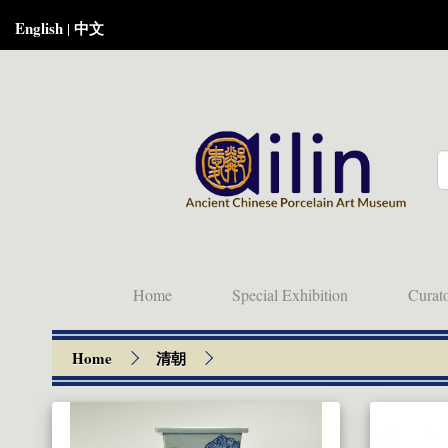
English
中文
|
Home
Special Exhibition
Curat
Home
清朝