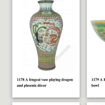
1178 A fengcai vase playing dragon
1179 A 
and phoenix décor
bowl