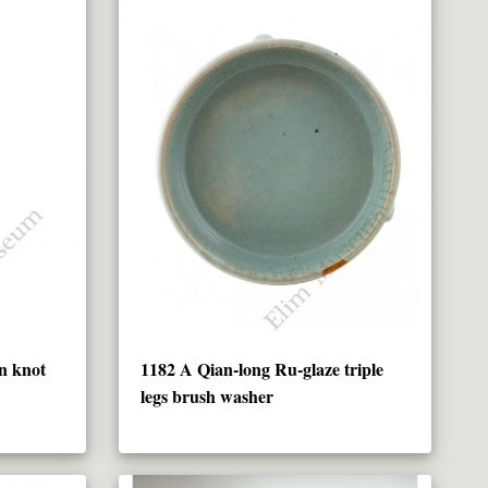
n knot
1182 A Qian-long Ru-glaze triple
legs brush washer