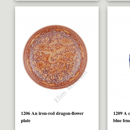
1206 An iron-red dragon-flower
1209 A c
plate
blue fen