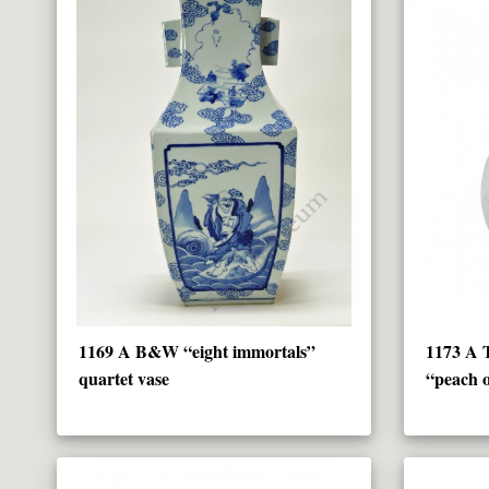
1169 A B&W “eight immortals”
1173 A T
quartet vase
“peach o