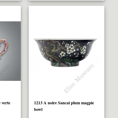
 verte
1213 A noire Sancai plum magpie
bowl