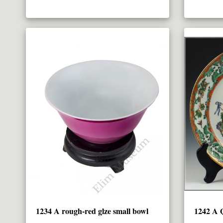
1234 A rough-red glze small bowl
1242 A Q