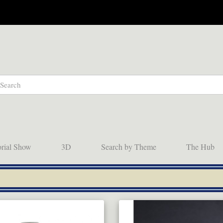
orial Show
3D
Search by Theme
The Hub