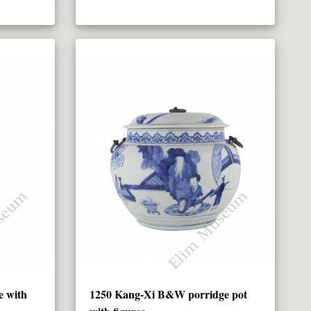
e with
1250 Kang-Xi B&W porridge pot