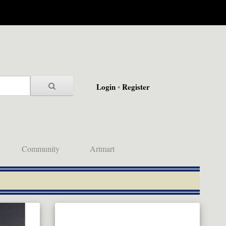
Login
•
Register
Community
Artmart