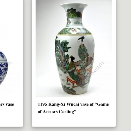
rs vase
1195 Kang-Xi Wucai vase of “Game
of Arrows Casting”