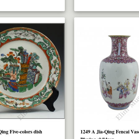
ing Five-colors dish
1249 A Jia-Qing Fencai Vas