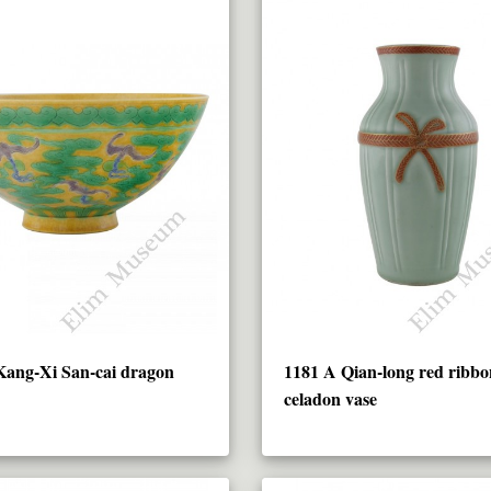
Kang-Xi San-cai dragon
1181 A Qian-long red ribbo
celadon vase