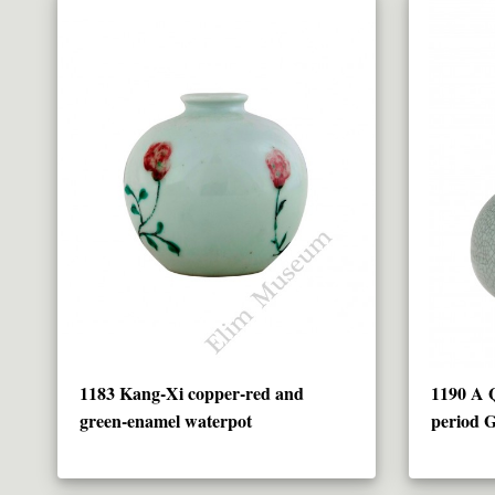
1183 Kang-Xi copper-red and
1190 A 
green-enamel waterpot
period G