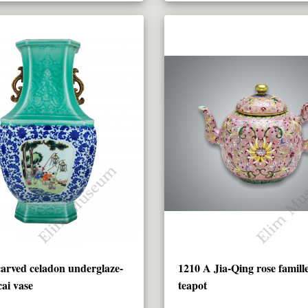
arved celadon underglaze-
1210 A Jia-Qing rose famille
cai vase
teapot