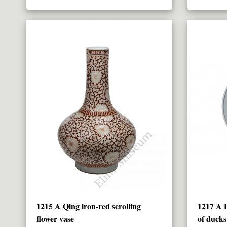
1215 A Qing iron-red scrolling
1217 A D
flower vase
of ducks 