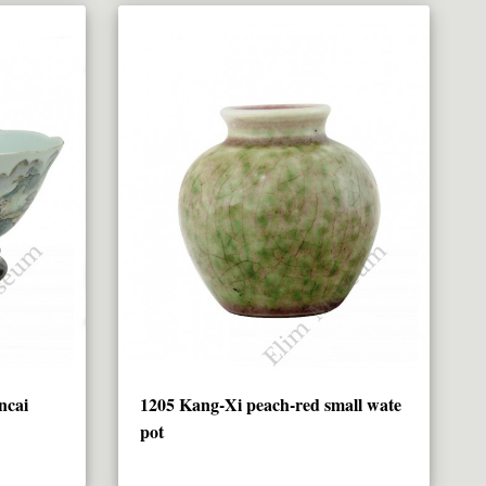
ncai
1205 Kang-Xi peach-red small wate
pot