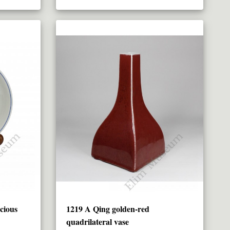
cious
1219 A Qing golden-red
quadrilateral vase