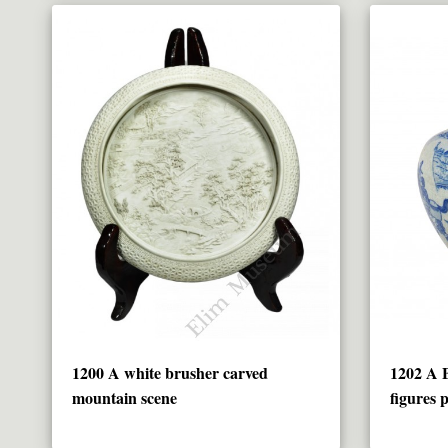
1200 A white brusher carved
1202 A
mountain scene
figures 