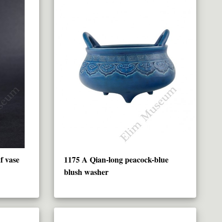
f vase
1175 A Qian-long peacock-blue
blush washer