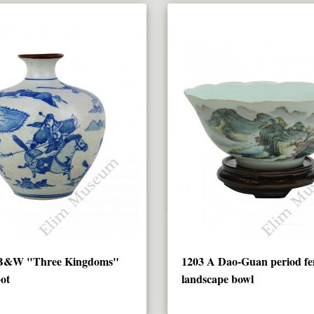
 B&W "Three Kingdoms"
1203 A Dao-Guan period fe
pot
landscape bowl