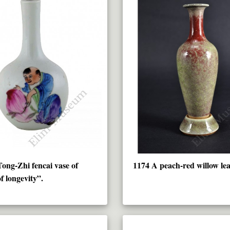
ong-Zhi fencai vase of
1174 A peach-red willow lea
f longevity”.