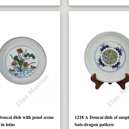
oucai dish with pond scene
1218 A Doucai dish of auspi
in lotus
bats-dragon pattern