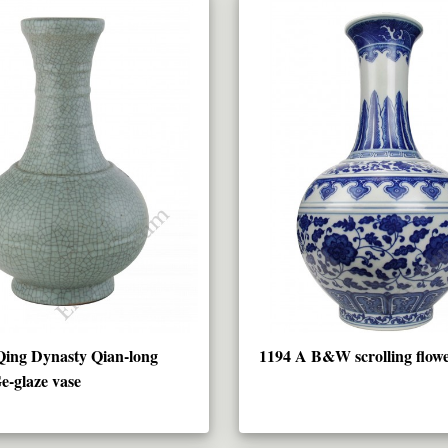
Qing Dynasty Qian-long
1194 A B&W scrolling flowe
e-glaze vase