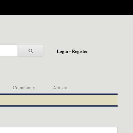
Login
•
Register
Community
Artmart