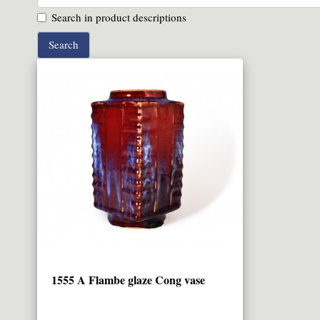
Search in product descriptions
1555 A Flambe glaze Cong vase