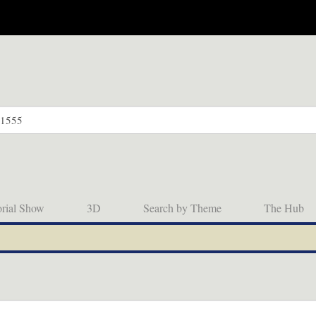
orial Show
3D
Search by Theme
The Hub