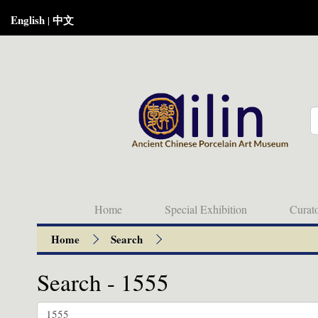
English
中文
|
Home
Special Exhibition
Curat
Home
Search
Search - 1555